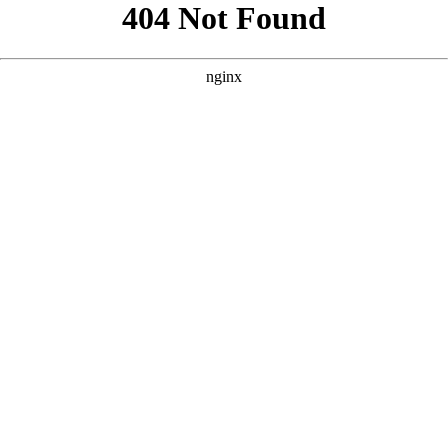
```html
```